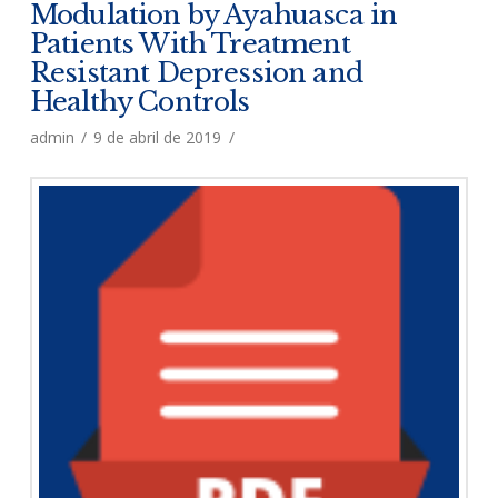
Modulation by Ayahuasca in
Patients With Treatment
Resistant Depression and
Healthy Controls
admin
9 de abril de 2019