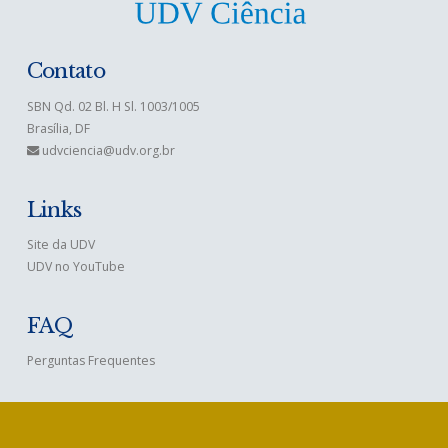
Contato
SBN Qd. 02 Bl. H Sl. 1003/1005
Brasília, DF
udvciencia@udv.org.br
Links
Site da UDV
UDV no YouTube
FAQ
Perguntas Frequentes