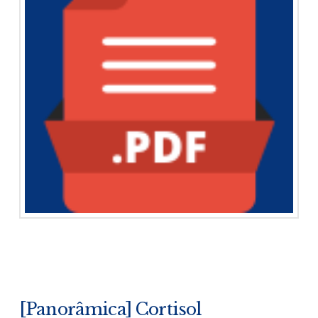
[Panorâmica] Cortisol