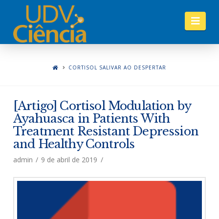
Nav
CORTISOL SALIVAR AO DESPERTAR
[Artigo] Cortisol Modulation by
Ayahuasca in Patients With
Treatment Resistant Depression
and Healthy Controls
admin
9 de abril de 2019