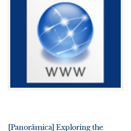
[Panorâmica] Exploring the