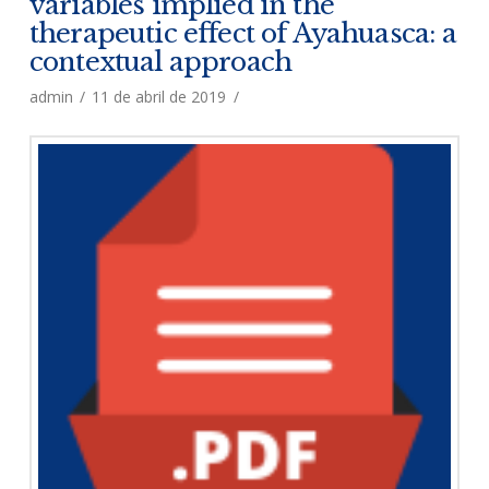
variables implied in the
therapeutic effect of Ayahuasca: a
contextual approach
admin
11 de abril de 2019