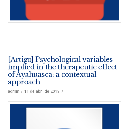
[Artigo] Psychological variables
implied in the therapeutic effect
of Ayahuasca: a contextual
approach
admin
11 de abril de 2019