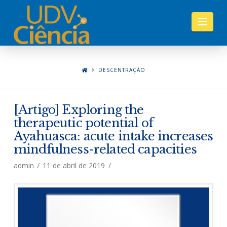
Nav
DESCENTRAÇÃO
[Artigo] Exploring the
therapeutic potential of
Ayahuasca: acute intake increases
mindfulness-related capacities
admin
11 de abril de 2019