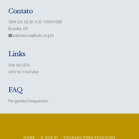
Contato
SBN Qd. 02 Bl. H Sl. 1003/1005
Brasília, DF
udvciencia@udv.org.br
Links
Site da UDV
UDV no YouTube
FAQ
Perguntas Frequentes
HOME
O QUE É?
VOCAÇÃO PARA PESQUISAS