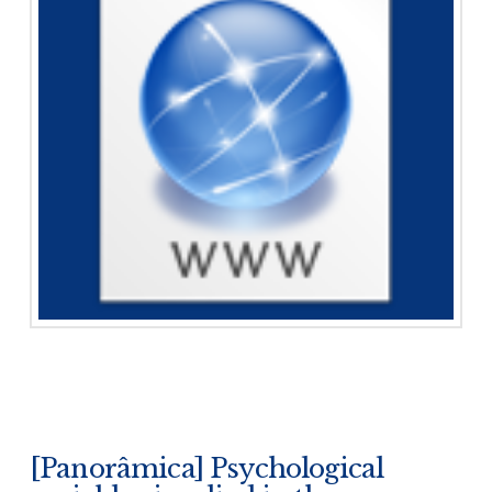
[Panorâmica] Psychological