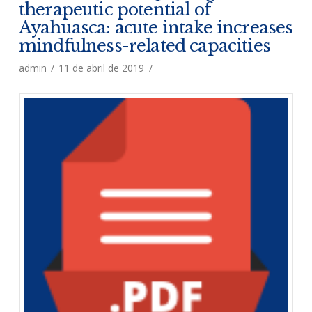
therapeutic potential of
Ayahuasca: acute intake increases
mindfulness-related capacities
admin
11 de abril de 2019