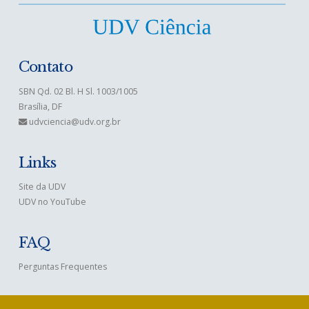
Contato
SBN Qd. 02 Bl. H Sl. 1003/1005
Brasília, DF
udvciencia@udv.org.br
Links
Site da UDV
UDV no YouTube
FAQ
Perguntas Frequentes