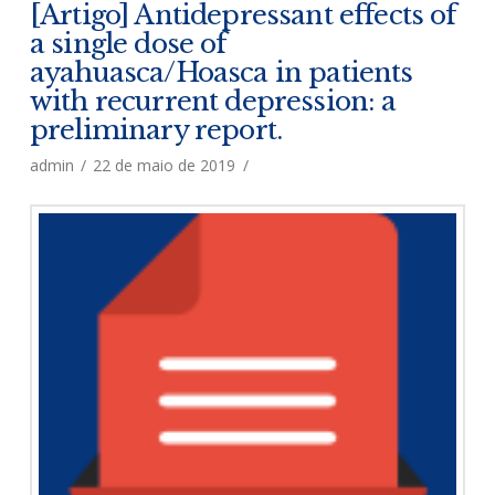
[Artigo] Antidepressant effects of
a single dose of
ayahuasca/Hoasca in patients
with recurrent depression: a
preliminary report.
admin
22 de maio de 2019