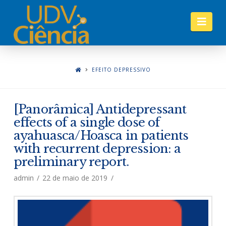
Nav
EFEITO DEPRESSIVO
[Panorâmica] Antidepressant
effects of a single dose of
ayahuasca/Hoasca in patients
with recurrent depression: a
preliminary report.
admin
22 de maio de 2019