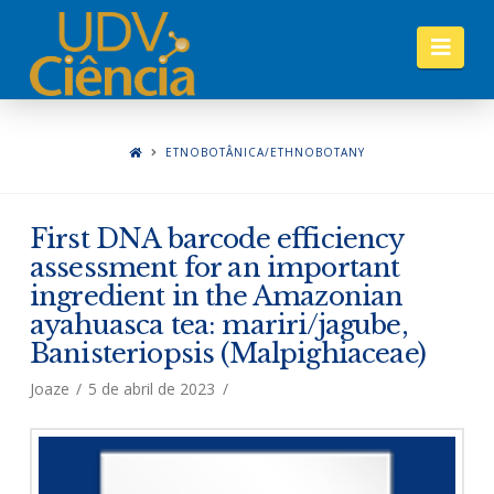
Nav
ETNOBOTÂNICA/ETHNOBOTANY
First DNA barcode efficiency
assessment for an important
ingredient in the Amazonian
ayahuasca tea: mariri/jagube,
Banisteriopsis (Malpighiaceae)
Joaze
5 de abril de 2023