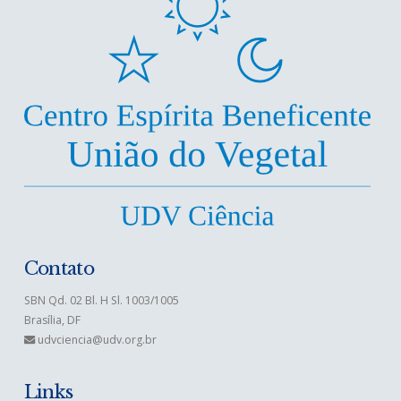
Contato
SBN Qd. 02 Bl. H Sl. 1003/1005
Brasília, DF
udvciencia@udv.org.br
Links