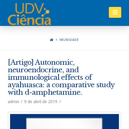
Nav
IMUNIDADE
[Artigo] Autonomic,
neuroendocrine, and
immunological effects of
ayahuasca: a comparative study
with d-amphetamine.
admin
9 de abril de 2019