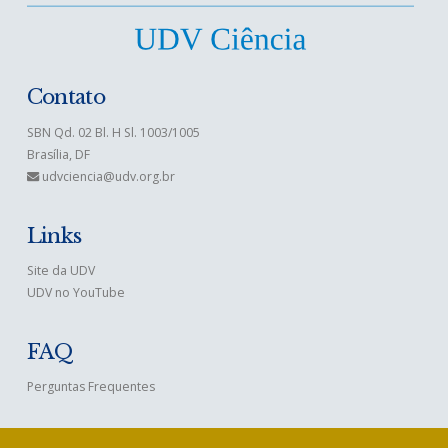
Contato
SBN Qd. 02 Bl. H Sl. 1003/1005
Brasília, DF
udvciencia@udv.org.br
Links
Site da UDV
UDV no YouTube
FAQ
Perguntas Frequentes