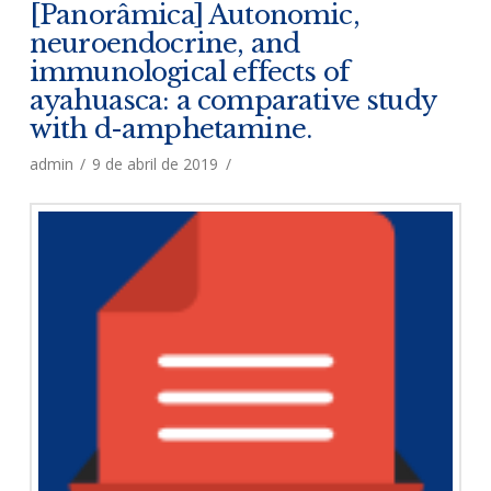
[Panorâmica] Autonomic,
neuroendocrine, and
immunological effects of
ayahuasca: a comparative study
with d-amphetamine.
admin
9 de abril de 2019