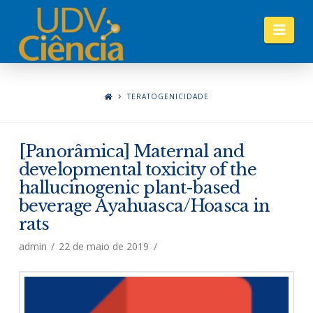
Nav
TERATOGENICIDADE
[Panorâmica] Maternal and
developmental toxicity of the
hallucinogenic plant-based
beverage Ayahuasca/Hoasca in
rats
admin
22 de maio de 2019