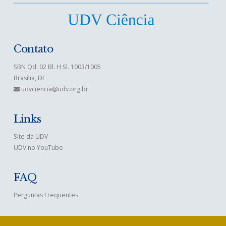
Contato
SBN Qd. 02 Bl. H Sl. 1003/1005
Brasília, DF
udvciencia@udv.org.br
Links
Site da UDV
UDV no YouTube
FAQ
Perguntas Frequentes