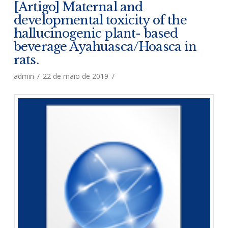
[Artigo] Maternal and
developmental toxicity of the
hallucinogenic plant- based
beverage Ayahuasca/Hoasca in
rats.
admin
22 de maio de 2019